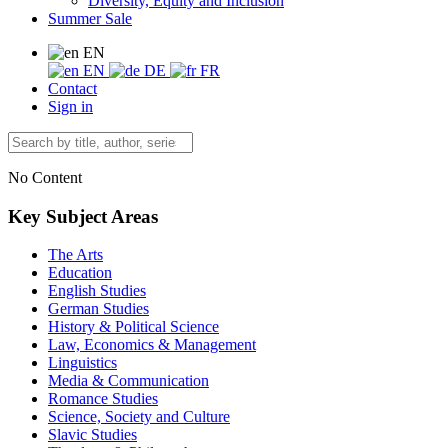
Diversity, Equity and Inclusion
Summer Sale
EN
EN
DE
FR
Contact
Sign in
No Content
Key Subject Areas
The Arts
Education
English Studies
German Studies
History & Political Science
Law, Economics & Management
Linguistics
Media & Communication
Romance Studies
Science, Society and Culture
Slavic Studies