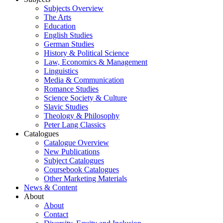
Subjects Overview
The Arts
Education
English Studies
German Studies
History & Political Science
Law, Economics & Management
Linguistics
Media & Communication
Romance Studies
Science Society & Culture
Slavic Studies
Theology & Philosophy
Peter Lang Classics
Catalogues
Catalogue Overview
New Publications
Subject Catalogues
Coursebook Catalogues
Other Marketing Materials
News & Content
About
About
Contact