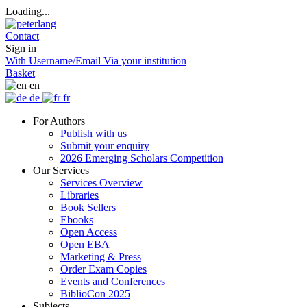
Loading...
Contact
Sign in
With Username/Email
Via your institution
Basket
en
de
fr
For Authors
Publish with us
Submit your enquiry
2026 Emerging Scholars Competition
Our Services
Services Overview
Libraries
Book Sellers
Ebooks
Open Access
Open EBA
Marketing & Press
Order Exam Copies
Events and Conferences
BiblioCon 2025
Subjects