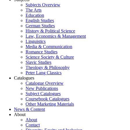
Subjects Overview
The Arts
Education
English Studies
German Studies
History & Political Science
Law, Economics & Management
Linguistics
Media & Communication
Romance Studies
Science Society & Culture
Slavic Studies
Theology & Philosophy
Peter Lang Classics
Catalogues
Catalogue Overview
New Publications
Subject Catalogues
Coursebook Catalogues
Other Marketing Materials
News & Content
About
About
Contact