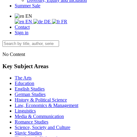
Diversity, Equity and Inclusion
Summer Sale
EN
EN
DE
FR
Contact
Sign in
No Content
Key Subject Areas
The Arts
Education
English Studies
German Studies
History & Political Science
Law, Economics & Management
Linguistics
Media & Communication
Romance Studies
Science, Society and Culture
Slavic Studies