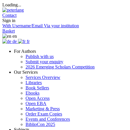
Loading...
Contact
Sign in
With Username/Email
Via your institution
Basket
en
de
fr
For Authors
Publish with us
Submit your enquiry
2026 Emerging Scholars Competition
Our Services
Services Overview
Libraries
Book Sellers
Ebooks
Open Access
Open EBA
Marketing & Press
Order Exam Copies
Events and Conferences
BiblioCon 2025
Subjects