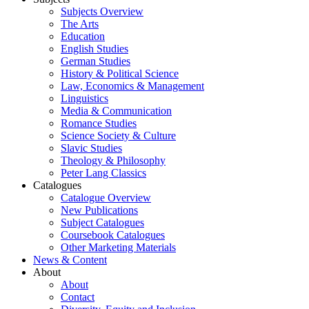
Subjects Overview
The Arts
Education
English Studies
German Studies
History & Political Science
Law, Economics & Management
Linguistics
Media & Communication
Romance Studies
Science Society & Culture
Slavic Studies
Theology & Philosophy
Peter Lang Classics
Catalogues
Catalogue Overview
New Publications
Subject Catalogues
Coursebook Catalogues
Other Marketing Materials
News & Content
About
About
Contact