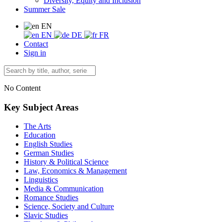
Diversity, Equity and Inclusion
Summer Sale
EN
EN
DE
FR
Contact
Sign in
No Content
Key Subject Areas
The Arts
Education
English Studies
German Studies
History & Political Science
Law, Economics & Management
Linguistics
Media & Communication
Romance Studies
Science, Society and Culture
Slavic Studies