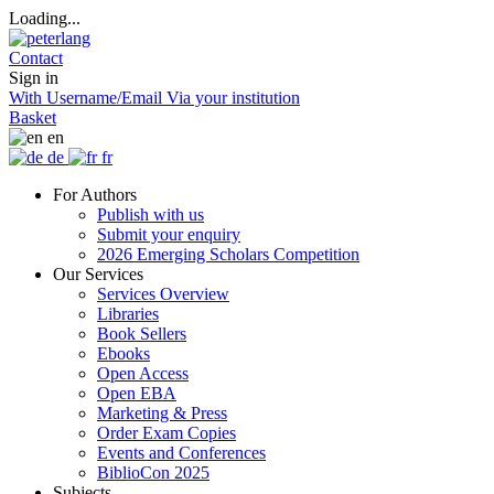
Loading...
Contact
Sign in
With Username/Email
Via your institution
Basket
en
de
fr
For Authors
Publish with us
Submit your enquiry
2026 Emerging Scholars Competition
Our Services
Services Overview
Libraries
Book Sellers
Ebooks
Open Access
Open EBA
Marketing & Press
Order Exam Copies
Events and Conferences
BiblioCon 2025
Subjects