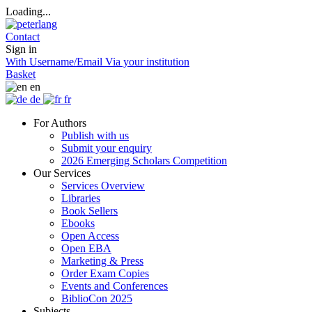
Loading...
Contact
Sign in
With Username/Email
Via your institution
Basket
en
de
fr
For Authors
Publish with us
Submit your enquiry
2026 Emerging Scholars Competition
Our Services
Services Overview
Libraries
Book Sellers
Ebooks
Open Access
Open EBA
Marketing & Press
Order Exam Copies
Events and Conferences
BiblioCon 2025
Subjects