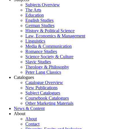
Subjects Overview
The Arts
Education
English Studies
German Studies
History & Political Science
Law, Economics & Management
Linguistics
Media & Communication
Romance Studies
Science Society & Culture
Slavic Studies
Theology & Philosophy
Peter Lang Classics
Catalogues
Catalogue Overview
New Publications
Subject Catalogues
Coursebook Catalogues
Other Marketing Materials
News & Content
About
About
Contact