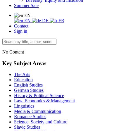
Diversity, Equity and Inclusion
Summer Sale
EN
EN
DE
FR
Contact
Sign in
No Content
Key Subject Areas
The Arts
Education
English Studies
German Studies
History & Political Science
Law, Economics & Management
Linguistics
Media & Communication
Romance Studies
Science, Society and Culture
Slavic Studies