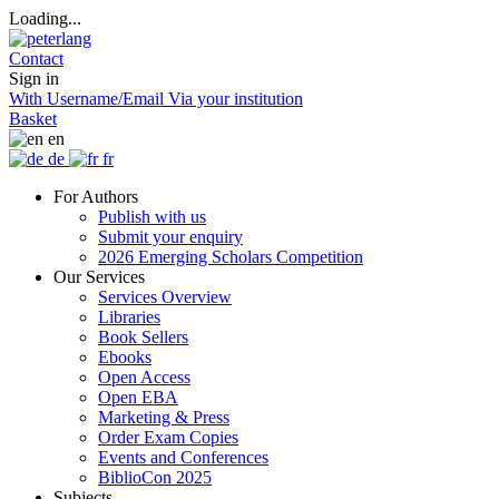
Loading...
Contact
Sign in
With Username/Email
Via your institution
Basket
en
de
fr
For Authors
Publish with us
Submit your enquiry
2026 Emerging Scholars Competition
Our Services
Services Overview
Libraries
Book Sellers
Ebooks
Open Access
Open EBA
Marketing & Press
Order Exam Copies
Events and Conferences
BiblioCon 2025
Subjects