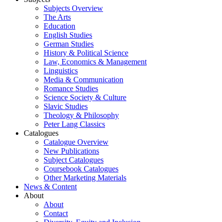
Subjects Overview
The Arts
Education
English Studies
German Studies
History & Political Science
Law, Economics & Management
Linguistics
Media & Communication
Romance Studies
Science Society & Culture
Slavic Studies
Theology & Philosophy
Peter Lang Classics
Catalogues
Catalogue Overview
New Publications
Subject Catalogues
Coursebook Catalogues
Other Marketing Materials
News & Content
About
About
Contact