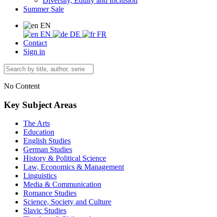
Diversity, Equity and Inclusion
Summer Sale
EN
EN
DE
FR
Contact
Sign in
No Content
Key Subject Areas
The Arts
Education
English Studies
German Studies
History & Political Science
Law, Economics & Management
Linguistics
Media & Communication
Romance Studies
Science, Society and Culture
Slavic Studies