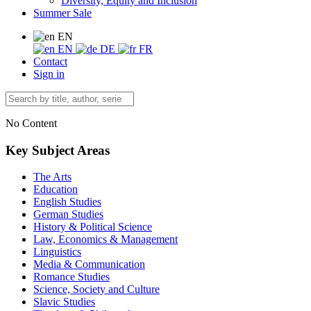
Diversity, Equity and Inclusion
Summer Sale
EN
EN
DE
FR
Contact
Sign in
No Content
Key Subject Areas
The Arts
Education
English Studies
German Studies
History & Political Science
Law, Economics & Management
Linguistics
Media & Communication
Romance Studies
Science, Society and Culture
Slavic Studies