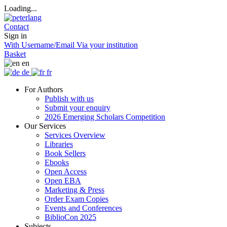
Loading...
Contact
Sign in
With Username/Email
Via your institution
Basket
en
de
fr
For Authors
Publish with us
Submit your enquiry
2026 Emerging Scholars Competition
Our Services
Services Overview
Libraries
Book Sellers
Ebooks
Open Access
Open EBA
Marketing & Press
Order Exam Copies
Events and Conferences
BiblioCon 2025
Subjects