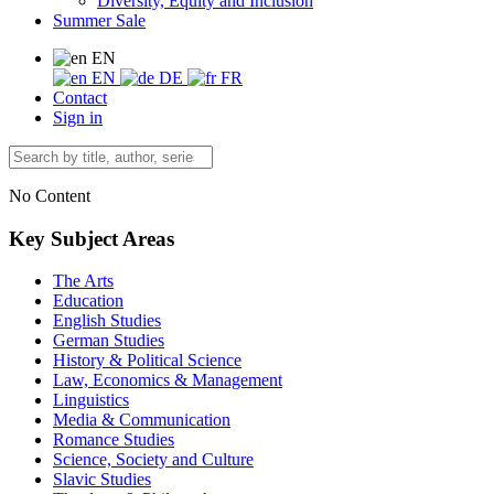
Diversity, Equity and Inclusion
Summer Sale
EN
EN
DE
FR
Contact
Sign in
No Content
Key Subject Areas
The Arts
Education
English Studies
German Studies
History & Political Science
Law, Economics & Management
Linguistics
Media & Communication
Romance Studies
Science, Society and Culture
Slavic Studies