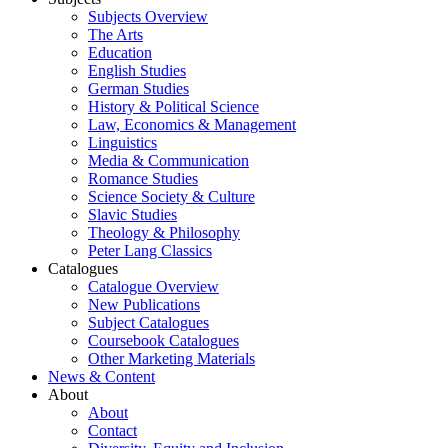
Subjects Overview
The Arts
Education
English Studies
German Studies
History & Political Science
Law, Economics & Management
Linguistics
Media & Communication
Romance Studies
Science Society & Culture
Slavic Studies
Theology & Philosophy
Peter Lang Classics
Catalogues
Catalogue Overview
New Publications
Subject Catalogues
Coursebook Catalogues
Other Marketing Materials
News & Content
About
About
Contact