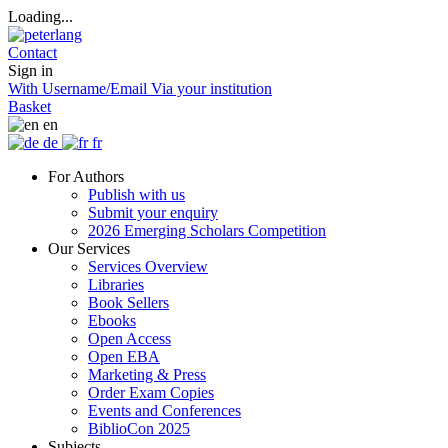
Loading...
Contact
Sign in
With Username/Email
Via your institution
Basket
en
de
fr
For Authors
Publish with us
Submit your enquiry
2026 Emerging Scholars Competition
Our Services
Services Overview
Libraries
Book Sellers
Ebooks
Open Access
Open EBA
Marketing & Press
Order Exam Copies
Events and Conferences
BiblioCon 2025
Subjects