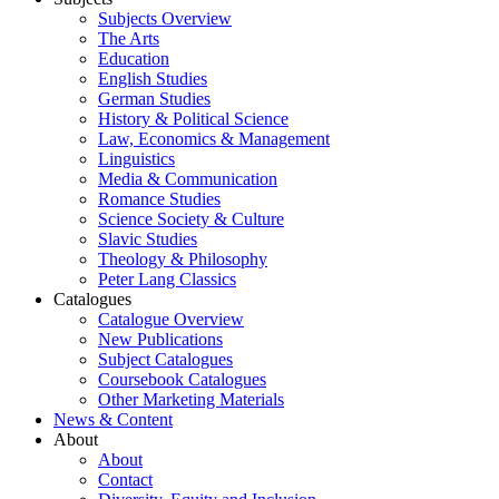
Subjects Overview
The Arts
Education
English Studies
German Studies
History & Political Science
Law, Economics & Management
Linguistics
Media & Communication
Romance Studies
Science Society & Culture
Slavic Studies
Theology & Philosophy
Peter Lang Classics
Catalogues
Catalogue Overview
New Publications
Subject Catalogues
Coursebook Catalogues
Other Marketing Materials
News & Content
About
About
Contact