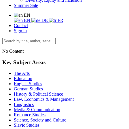
Diversity, Equity and Inclusion
Summer Sale
EN
EN
DE
FR
Contact
Sign in
No Content
Key Subject Areas
The Arts
Education
English Studies
German Studies
History & Political Science
Law, Economics & Management
Linguistics
Media & Communication
Romance Studies
Science, Society and Culture
Slavic Studies