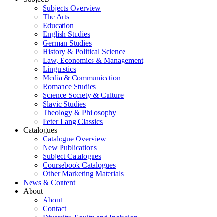
Subjects Overview
The Arts
Education
English Studies
German Studies
History & Political Science
Law, Economics & Management
Linguistics
Media & Communication
Romance Studies
Science Society & Culture
Slavic Studies
Theology & Philosophy
Peter Lang Classics
Catalogues
Catalogue Overview
New Publications
Subject Catalogues
Coursebook Catalogues
Other Marketing Materials
News & Content
About
About
Contact