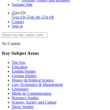
Diversity, Equity and Inclusion
Summer Sale
EN
EN
DE
FR
Contact
Sign in
No Content
Key Subject Areas
The Arts
Education
English Studies
German Studies
History & Political Science
Law, Economics & Management
Linguistics
Media & Communication
Romance Studies
Science, Society and Culture
Slavic Studies