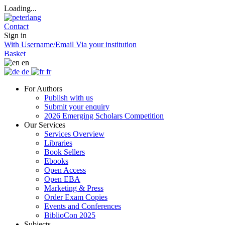
Loading...
Contact
Sign in
With Username/Email
Via your institution
Basket
en
de
fr
For Authors
Publish with us
Submit your enquiry
2026 Emerging Scholars Competition
Our Services
Services Overview
Libraries
Book Sellers
Ebooks
Open Access
Open EBA
Marketing & Press
Order Exam Copies
Events and Conferences
BiblioCon 2025
Subjects