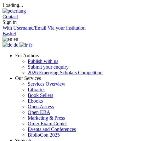
Loading...
Contact
Sign in
With Username/Email
Via your institution
Basket
en
de
fr
For Authors
Publish with us
Submit your enquiry
2026 Emerging Scholars Competition
Our Services
Services Overview
Libraries
Book Sellers
Ebooks
Open Access
Open EBA
Marketing & Press
Order Exam Copies
Events and Conferences
BiblioCon 2025
Subjects