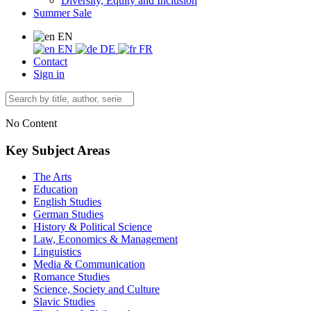
Diversity, Equity and Inclusion
Summer Sale
EN
EN
DE
FR
Contact
Sign in
No Content
Key Subject Areas
The Arts
Education
English Studies
German Studies
History & Political Science
Law, Economics & Management
Linguistics
Media & Communication
Romance Studies
Science, Society and Culture
Slavic Studies