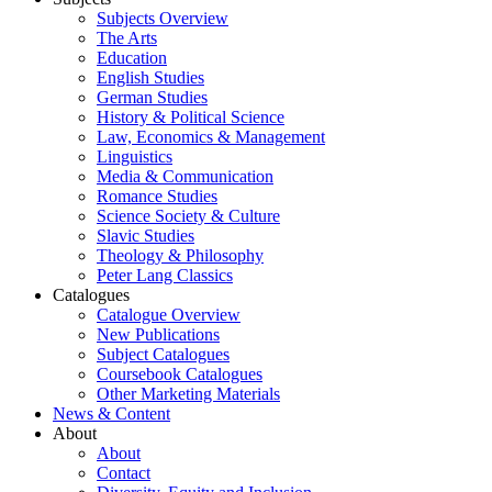
Subjects Overview
The Arts
Education
English Studies
German Studies
History & Political Science
Law, Economics & Management
Linguistics
Media & Communication
Romance Studies
Science Society & Culture
Slavic Studies
Theology & Philosophy
Peter Lang Classics
Catalogues
Catalogue Overview
New Publications
Subject Catalogues
Coursebook Catalogues
Other Marketing Materials
News & Content
About
About
Contact