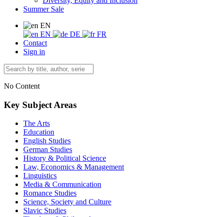
Diversity, Equity and Inclusion
Summer Sale
EN
EN
DE
FR
Contact
Sign in
No Content
Key Subject Areas
The Arts
Education
English Studies
German Studies
History & Political Science
Law, Economics & Management
Linguistics
Media & Communication
Romance Studies
Science, Society and Culture
Slavic Studies