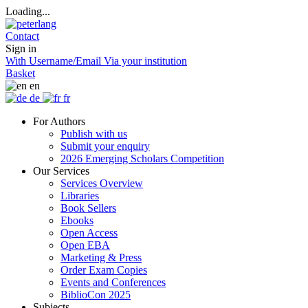
Loading...
Contact
Sign in
With Username/Email
Via your institution
Basket
en
de
fr
For Authors
Publish with us
Submit your enquiry
2026 Emerging Scholars Competition
Our Services
Services Overview
Libraries
Book Sellers
Ebooks
Open Access
Open EBA
Marketing & Press
Order Exam Copies
Events and Conferences
BiblioCon 2025
Subjects