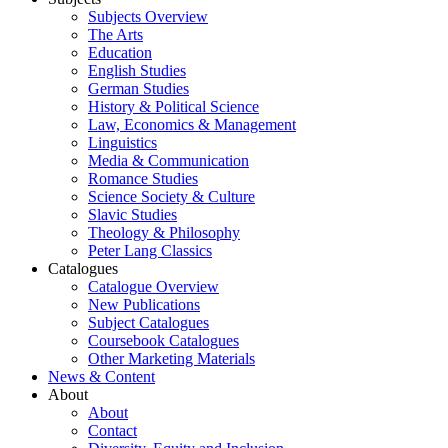
Subjects Overview
The Arts
Education
English Studies
German Studies
History & Political Science
Law, Economics & Management
Linguistics
Media & Communication
Romance Studies
Science Society & Culture
Slavic Studies
Theology & Philosophy
Peter Lang Classics
Catalogues
Catalogue Overview
New Publications
Subject Catalogues
Coursebook Catalogues
Other Marketing Materials
News & Content
About
About
Contact