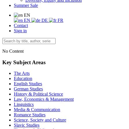
Diversity, Equity and Inclusion
Summer Sale
EN
EN
DE
FR
Contact
Sign in
No Content
Key Subject Areas
The Arts
Education
English Studies
German Studies
History & Political Science
Law, Economics & Management
Linguistics
Media & Communication
Romance Studies
Science, Society and Culture
Slavic Studies