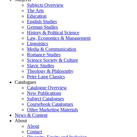
Subjects Overview
The Arts
Education
English Studies
German Studies
History & Political Science
Law, Economics & Management
Linguistics
Media & Communication
Romance Studies
Science Society & Culture
Slavic Studies
Theology & Philosophy
Peter Lang Classics
Catalogues
Catalogue Overview
New Publications
Subject Catalogues
Coursebook Catalogues
Other Marketing Materials
News & Content
About
About
Contact