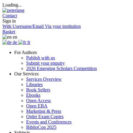
Loading...
Contact
Sign in
With Username/Email
Via your institution
Basket
en
de
fr
For Authors
Publish with us
Submit your enquiry
2026 Emerging Scholars Competition
Our Services
Services Overview
Libraries
Book Sellers
Ebooks
Open Access
Open EBA
Marketing & Press
Order Exam Copies
Events and Conferences
BiblioCon 2025
Subjects