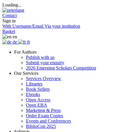
Loading...
Contact
Sign in
With Username/Email
Via your institution
Basket
en
de
fr
For Authors
Publish with us
Submit your enquiry
2026 Emerging Scholars Competition
Our Services
Services Overview
Libraries
Book Sellers
Ebooks
Open Access
Open EBA
Marketing & Press
Order Exam Copies
Events and Conferences
BiblioCon 2025
Subjects