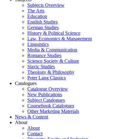
Subjects Overview
The Arts
Education
English Studies
German Studies
History & Political Science
Law, Economics & Management
Linguistics
Media & Communication
Romance Studies
Science Society & Culture
Slavic Studies
Theology & Philosophy
Peter Lang Classics
Catalogues
Catalogue Overview
New Publications
Subject Catalogues
Coursebook Catalogues
Other Marketing Materials
News & Content
About
About
Contact