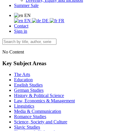
Diversity, Equity and Inclusion
Summer Sale
EN
EN
DE
FR
Contact
Sign in
No Content
Key Subject Areas
The Arts
Education
English Studies
German Studies
History & Political Science
Law, Economics & Management
Linguistics
Media & Communication
Romance Studies
Science, Society and Culture
Slavic Studies