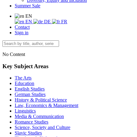
Diversity, Equity and Inclusion
Summer Sale
EN
EN
DE
FR
Contact
Sign in
No Content
Key Subject Areas
The Arts
Education
English Studies
German Studies
History & Political Science
Law, Economics & Management
Linguistics
Media & Communication
Romance Studies
Science, Society and Culture
Slavic Studies