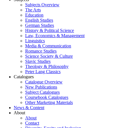
Subjects Overview
The Arts
Education
English Studies
German Studies
History & Political Science
Law, Economics & Management
Linguistics
Media & Communication
Romance Studies
Science Society & Culture
Slavic Studies
Theology & Philosophy
Peter Lang Classics
Catalogues
Catalogue Overview
New Publications
Subject Catalogues
Coursebook Catalogues
Other Marketing Materials
News & Content
About
About
Contact