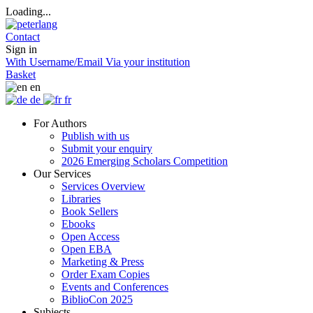
Loading...
Contact
Sign in
With Username/Email
Via your institution
Basket
en
de
fr
For Authors
Publish with us
Submit your enquiry
2026 Emerging Scholars Competition
Our Services
Services Overview
Libraries
Book Sellers
Ebooks
Open Access
Open EBA
Marketing & Press
Order Exam Copies
Events and Conferences
BiblioCon 2025
Subjects