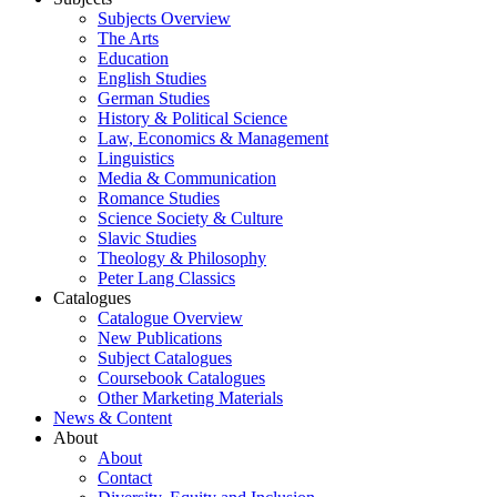
Subjects Overview
The Arts
Education
English Studies
German Studies
History & Political Science
Law, Economics & Management
Linguistics
Media & Communication
Romance Studies
Science Society & Culture
Slavic Studies
Theology & Philosophy
Peter Lang Classics
Catalogues
Catalogue Overview
New Publications
Subject Catalogues
Coursebook Catalogues
Other Marketing Materials
News & Content
About
About
Contact