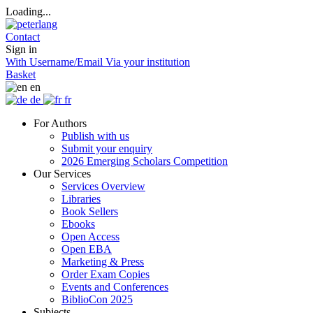
Loading...
Contact
Sign in
With Username/Email
Via your institution
Basket
en
de
fr
For Authors
Publish with us
Submit your enquiry
2026 Emerging Scholars Competition
Our Services
Services Overview
Libraries
Book Sellers
Ebooks
Open Access
Open EBA
Marketing & Press
Order Exam Copies
Events and Conferences
BiblioCon 2025
Subjects