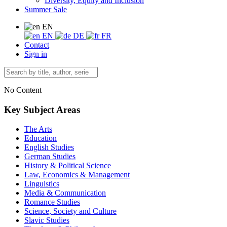
Diversity, Equity and Inclusion
Summer Sale
EN
EN
DE
FR
Contact
Sign in
No Content
Key Subject Areas
The Arts
Education
English Studies
German Studies
History & Political Science
Law, Economics & Management
Linguistics
Media & Communication
Romance Studies
Science, Society and Culture
Slavic Studies