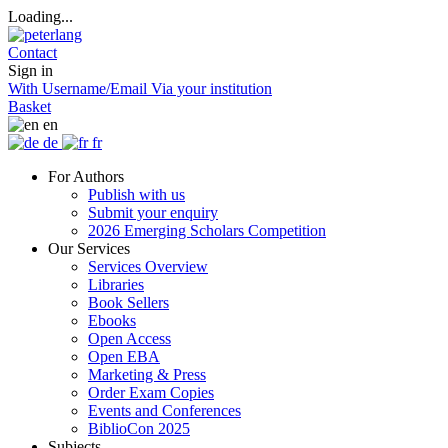
Loading...
Contact
Sign in
With Username/Email
Via your institution
Basket
en
de
fr
For Authors
Publish with us
Submit your enquiry
2026 Emerging Scholars Competition
Our Services
Services Overview
Libraries
Book Sellers
Ebooks
Open Access
Open EBA
Marketing & Press
Order Exam Copies
Events and Conferences
BiblioCon 2025
Subjects