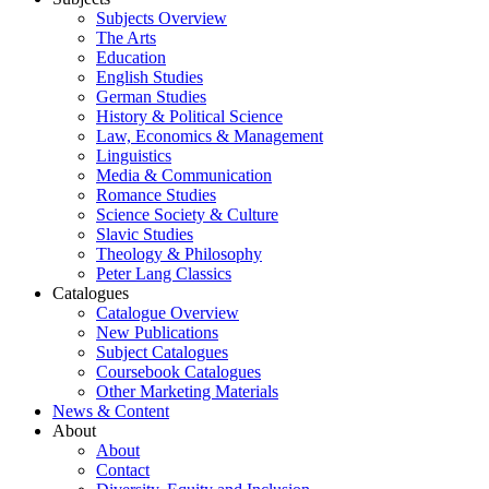
Subjects Overview
The Arts
Education
English Studies
German Studies
History & Political Science
Law, Economics & Management
Linguistics
Media & Communication
Romance Studies
Science Society & Culture
Slavic Studies
Theology & Philosophy
Peter Lang Classics
Catalogues
Catalogue Overview
New Publications
Subject Catalogues
Coursebook Catalogues
Other Marketing Materials
News & Content
About
About
Contact