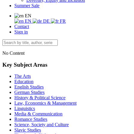
Diversity, Equity and Inclusion
Summer Sale
EN
EN
DE
FR
Contact
Sign in
No Content
Key Subject Areas
The Arts
Education
English Studies
German Studies
History & Political Science
Law, Economics & Management
Linguistics
Media & Communication
Romance Studies
Science, Society and Culture
Slavic Studies