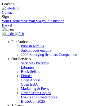
Loading...
Contact
Sign in
With Username/Email
Via your institution
Basket
en
de
fr
For Authors
Publish with us
Submit your enquiry
2026 Emerging Scholars Competition
Our Services
Services Overview
Libraries
Book Sellers
Ebooks
Open Access
Open EBA
Marketing & Press
Order Exam Copies
Events and Conferences
BiblioCon 2025
Subjects