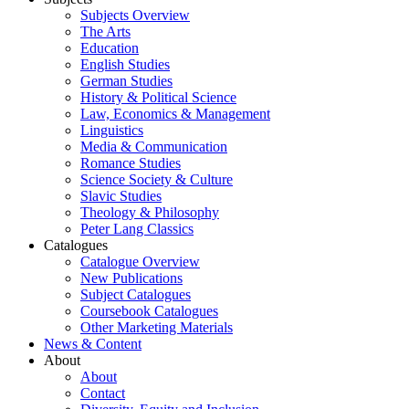
Subjects Overview
The Arts
Education
English Studies
German Studies
History & Political Science
Law, Economics & Management
Linguistics
Media & Communication
Romance Studies
Science Society & Culture
Slavic Studies
Theology & Philosophy
Peter Lang Classics
Catalogues
Catalogue Overview
New Publications
Subject Catalogues
Coursebook Catalogues
Other Marketing Materials
News & Content
About
About
Contact