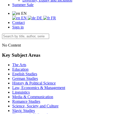
Diversity, Equity and Inclusion
Summer Sale
EN
EN
DE
FR
Contact
Sign in
No Content
Key Subject Areas
The Arts
Education
English Studies
German Studies
History & Political Science
Law, Economics & Management
Linguistics
Media & Communication
Romance Studies
Science, Society and Culture
Slavic Studies