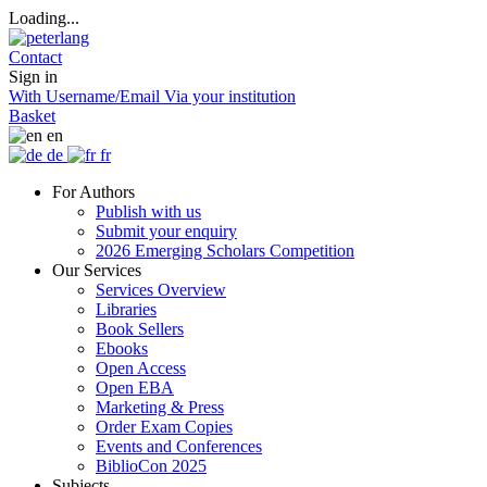
Loading...
Contact
Sign in
With Username/Email
Via your institution
Basket
en
de
fr
For Authors
Publish with us
Submit your enquiry
2026 Emerging Scholars Competition
Our Services
Services Overview
Libraries
Book Sellers
Ebooks
Open Access
Open EBA
Marketing & Press
Order Exam Copies
Events and Conferences
BiblioCon 2025
Subjects