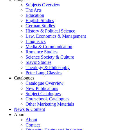
Subjects Overview
The Arts
Education
English Studies
German Studies
History & Political Science
Law, Economics & Management
Linguistics
Media & Communication
Romance Studies
Science Society & Culture
Slavic Studies
Theology & Philosophy
Peter Lang Classics
Catalogues
Catalogue Overview
New Publications
Subject Catalogues
Coursebook Catalogues
Other Marketing Materials
News & Content
About
About
Contact