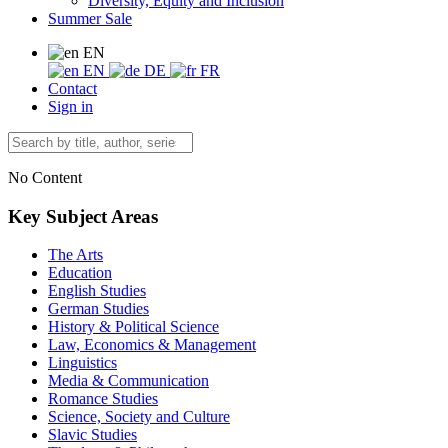
Diversity, Equity and Inclusion
Summer Sale
EN
EN
DE
FR
Contact
Sign in
No Content
Key Subject Areas
The Arts
Education
English Studies
German Studies
History & Political Science
Law, Economics & Management
Linguistics
Media & Communication
Romance Studies
Science, Society and Culture
Slavic Studies