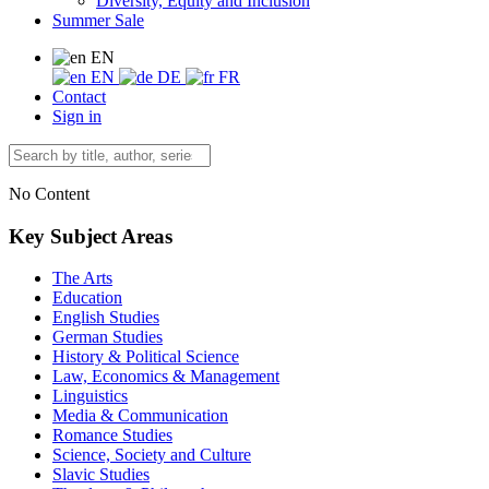
Diversity, Equity and Inclusion
Summer Sale
EN
EN
DE
FR
Contact
Sign in
No Content
Key Subject Areas
The Arts
Education
English Studies
German Studies
History & Political Science
Law, Economics & Management
Linguistics
Media & Communication
Romance Studies
Science, Society and Culture
Slavic Studies