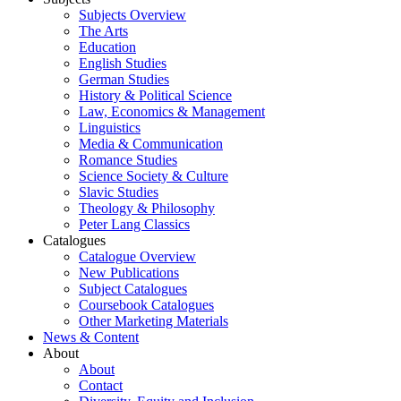
Subjects Overview
The Arts
Education
English Studies
German Studies
History & Political Science
Law, Economics & Management
Linguistics
Media & Communication
Romance Studies
Science Society & Culture
Slavic Studies
Theology & Philosophy
Peter Lang Classics
Catalogues
Catalogue Overview
New Publications
Subject Catalogues
Coursebook Catalogues
Other Marketing Materials
News & Content
About
About
Contact