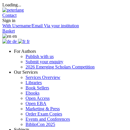
Loading...
Contact
Sign in
With Username/Email
Via your institution
Basket
en
de
fr
For Authors
Publish with us
Submit your enquiry
2026 Emerging Scholars Competition
Our Services
Services Overview
Libraries
Book Sellers
Ebooks
Open Access
Open EBA
Marketing & Press
Order Exam Copies
Events and Conferences
BiblioCon 2025
Subjects