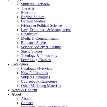
Subjects Overview
The Arts
Education
English Studies
German Studies
History & Political Science
Law, Economics & Management
Linguistics
Media & Communication
Romance Studies
Science Society & Culture
Slavic Studies
Theology & Philosophy
Peter Lang Classics
Catalogues
Catalogue Overview
New Publications
Subject Catalogues
Coursebook Catalogues
Other Marketing Materials
News & Content
About
About
Contact