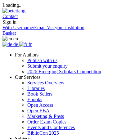
Loading...
Contact
Sign in
With Username/Email
Via your institution
Basket
en
de
fr
For Authors
Publish with us
Submit your enquiry
2026 Emerging Scholars Competition
Our Services
Services Overview
Libraries
Book Sellers
Ebooks
Open Access
Open EBA
Marketing & Press
Order Exam Copies
Events and Conferences
BiblioCon 2025
Subjects