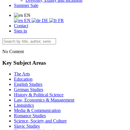
Diversity, Equity and Inclusion
Summer Sale
EN
EN
DE
FR
Contact
Sign in
No Content
Key Subject Areas
The Arts
Education
English Studies
German Studies
History & Political Science
Law, Economics & Management
Linguistics
Media & Communication
Romance Studies
Science, Society and Culture
Slavic Studies