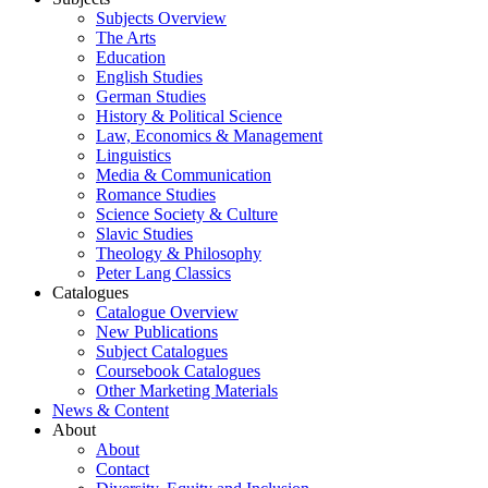
Subjects Overview
The Arts
Education
English Studies
German Studies
History & Political Science
Law, Economics & Management
Linguistics
Media & Communication
Romance Studies
Science Society & Culture
Slavic Studies
Theology & Philosophy
Peter Lang Classics
Catalogues
Catalogue Overview
New Publications
Subject Catalogues
Coursebook Catalogues
Other Marketing Materials
News & Content
About
About
Contact