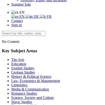
Diversity, Equity and Inclusion
Summer Sale
EN
EN
DE
FR
Contact
Sign in
No Content
Key Subject Areas
The Arts
Education
English Studies
German Studies
History & Political Science
Law, Economics & Management
Linguistics
Media & Communication
Romance Studies
Science, Society and Culture
Slavic Studies