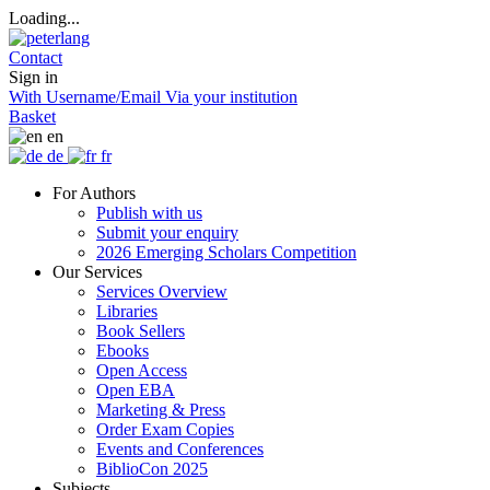
Loading...
Contact
Sign in
With Username/Email
Via your institution
Basket
en
de
fr
For Authors
Publish with us
Submit your enquiry
2026 Emerging Scholars Competition
Our Services
Services Overview
Libraries
Book Sellers
Ebooks
Open Access
Open EBA
Marketing & Press
Order Exam Copies
Events and Conferences
BiblioCon 2025
Subjects