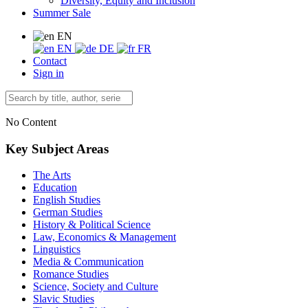
Diversity, Equity and Inclusion
Summer Sale
EN
EN
DE
FR
Contact
Sign in
No Content
Key Subject Areas
The Arts
Education
English Studies
German Studies
History & Political Science
Law, Economics & Management
Linguistics
Media & Communication
Romance Studies
Science, Society and Culture
Slavic Studies