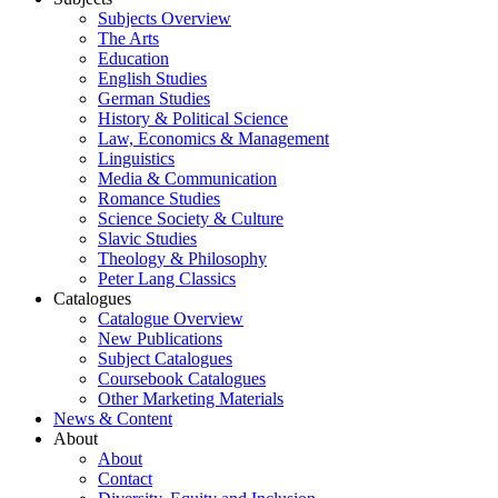
Subjects Overview
The Arts
Education
English Studies
German Studies
History & Political Science
Law, Economics & Management
Linguistics
Media & Communication
Romance Studies
Science Society & Culture
Slavic Studies
Theology & Philosophy
Peter Lang Classics
Catalogues
Catalogue Overview
New Publications
Subject Catalogues
Coursebook Catalogues
Other Marketing Materials
News & Content
About
About
Contact