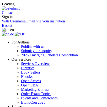
Loading...
Contact
Sign in
With Username/Email
Via your institution
Basket
en
de
fr
For Authors
Publish with us
Submit your enquiry
2026 Emerging Scholars Competition
Our Services
Services Overview
Libraries
Book Sellers
Ebooks
Open Access
Open EBA
Marketing & Press
Order Exam Copies
Events and Conferences
BiblioCon 2025
Subjects