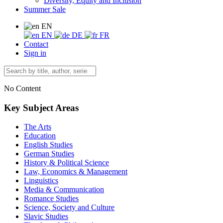
Diversity, Equity and Inclusion
Summer Sale
EN
EN
DE
FR
Contact
Sign in
No Content
Key Subject Areas
The Arts
Education
English Studies
German Studies
History & Political Science
Law, Economics & Management
Linguistics
Media & Communication
Romance Studies
Science, Society and Culture
Slavic Studies