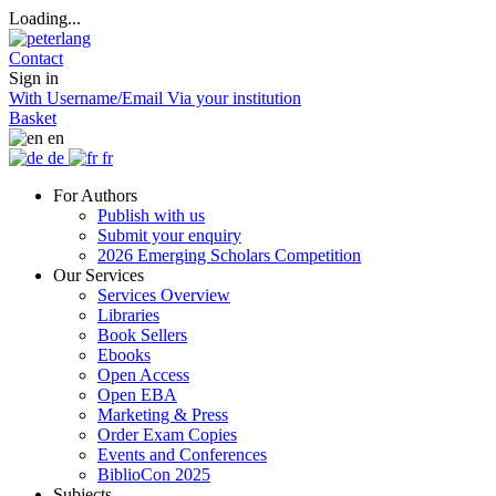
Loading...
Contact
Sign in
With Username/Email
Via your institution
Basket
en
de
fr
For Authors
Publish with us
Submit your enquiry
2026 Emerging Scholars Competition
Our Services
Services Overview
Libraries
Book Sellers
Ebooks
Open Access
Open EBA
Marketing & Press
Order Exam Copies
Events and Conferences
BiblioCon 2025
Subjects