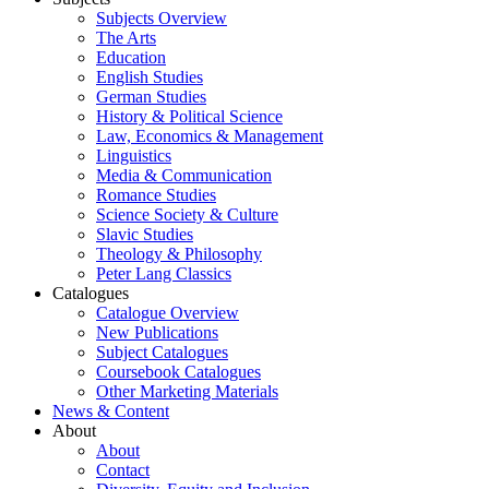
Subjects Overview
The Arts
Education
English Studies
German Studies
History & Political Science
Law, Economics & Management
Linguistics
Media & Communication
Romance Studies
Science Society & Culture
Slavic Studies
Theology & Philosophy
Peter Lang Classics
Catalogues
Catalogue Overview
New Publications
Subject Catalogues
Coursebook Catalogues
Other Marketing Materials
News & Content
About
About
Contact