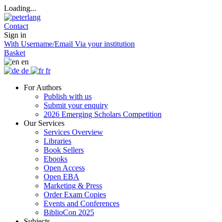
Loading...
Contact
Sign in
With Username/Email
Via your institution
Basket
en
de
fr
For Authors
Publish with us
Submit your enquiry
2026 Emerging Scholars Competition
Our Services
Services Overview
Libraries
Book Sellers
Ebooks
Open Access
Open EBA
Marketing & Press
Order Exam Copies
Events and Conferences
BiblioCon 2025
Subjects