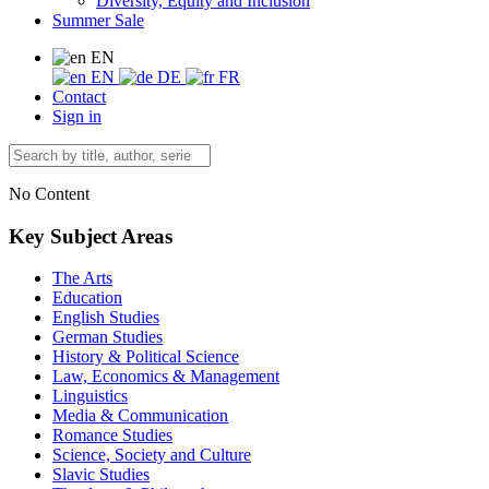
Diversity, Equity and Inclusion
Summer Sale
EN
EN
DE
FR
Contact
Sign in
No Content
Key Subject Areas
The Arts
Education
English Studies
German Studies
History & Political Science
Law, Economics & Management
Linguistics
Media & Communication
Romance Studies
Science, Society and Culture
Slavic Studies