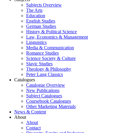
Subjects Overview
The Arts
Education
English Studies
German Studies
History & Political Science
Law, Economics & Management
Linguistics
Media & Communication
Romance Studies
Science Society & Culture
Slavic Studies
Theology & Philosophy
Peter Lang Classics
Catalogues
Catalogue Overview
New Publications
Subject Catalogues
Coursebook Catalogues
Other Marketing Materials
News & Content
About
About
Contact