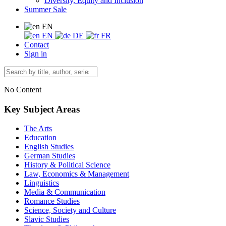
Diversity, Equity and Inclusion
Summer Sale
EN
EN
DE
FR
Contact
Sign in
No Content
Key Subject Areas
The Arts
Education
English Studies
German Studies
History & Political Science
Law, Economics & Management
Linguistics
Media & Communication
Romance Studies
Science, Society and Culture
Slavic Studies