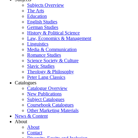
Subjects Overview
The Arts
Education
English Studies
German Studies
History & Political Science
Law, Economics & Management
Linguistics
Media & Communication
Romance Studies
Science Society & Culture
Slavic Studies
Theology & Philosophy
Peter Lang Classics
Catalogues
Catalogue Overview
New Publications
Subject Catalogues
Coursebook Catalogues
Other Marketing Materials
News & Content
About
About
Contact