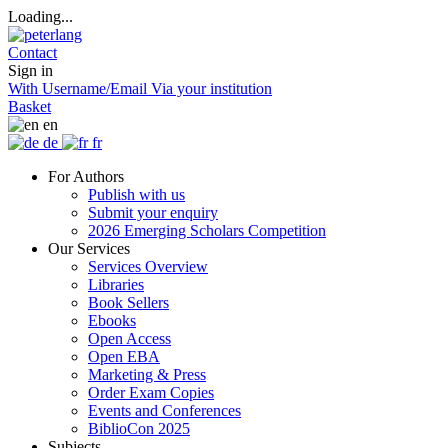
Loading...
Contact
Sign in
With Username/Email
Via your institution
Basket
en
de
fr
For Authors
Publish with us
Submit your enquiry
2026 Emerging Scholars Competition
Our Services
Services Overview
Libraries
Book Sellers
Ebooks
Open Access
Open EBA
Marketing & Press
Order Exam Copies
Events and Conferences
BiblioCon 2025
Subjects