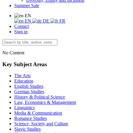
Diversity, Equity and Inclusion
Summer Sale
EN
EN
DE
FR
Contact
Sign in
No Content
Key Subject Areas
The Arts
Education
English Studies
German Studies
History & Political Science
Law, Economics & Management
Linguistics
Media & Communication
Romance Studies
Science, Society and Culture
Slavic Studies