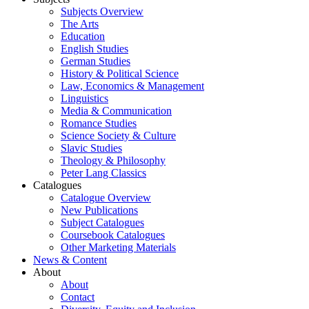
Subjects Overview
The Arts
Education
English Studies
German Studies
History & Political Science
Law, Economics & Management
Linguistics
Media & Communication
Romance Studies
Science Society & Culture
Slavic Studies
Theology & Philosophy
Peter Lang Classics
Catalogues
Catalogue Overview
New Publications
Subject Catalogues
Coursebook Catalogues
Other Marketing Materials
News & Content
About
About
Contact