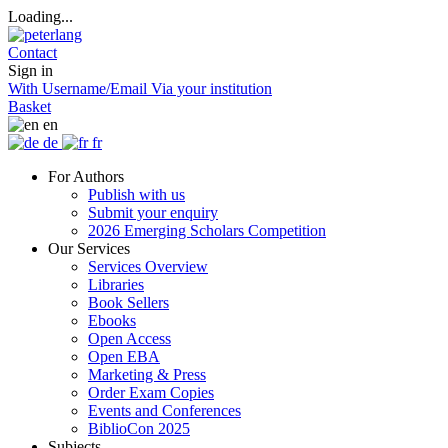
Loading...
Contact
Sign in
With Username/Email
Via your institution
Basket
en
de
fr
For Authors
Publish with us
Submit your enquiry
2026 Emerging Scholars Competition
Our Services
Services Overview
Libraries
Book Sellers
Ebooks
Open Access
Open EBA
Marketing & Press
Order Exam Copies
Events and Conferences
BiblioCon 2025
Subjects