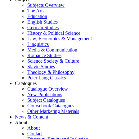
Subjects Overview
The Arts
Education
English Studies
German Studies
History & Political Science
Law, Economics & Management
Linguistics
Media & Communication
Romance Studies
Science Society & Culture
Slavic Studies
Theology & Philosophy
Peter Lang Classics
Catalogues
Catalogue Overview
New Publications
Subject Catalogues
Coursebook Catalogues
Other Marketing Materials
News & Content
About
About
Contact