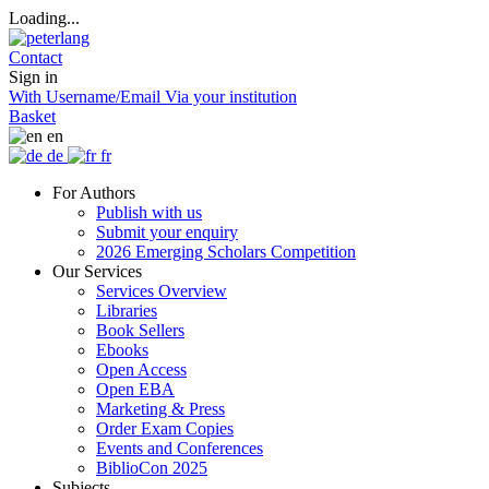
Loading...
Contact
Sign in
With Username/Email
Via your institution
Basket
en
de
fr
For Authors
Publish with us
Submit your enquiry
2026 Emerging Scholars Competition
Our Services
Services Overview
Libraries
Book Sellers
Ebooks
Open Access
Open EBA
Marketing & Press
Order Exam Copies
Events and Conferences
BiblioCon 2025
Subjects