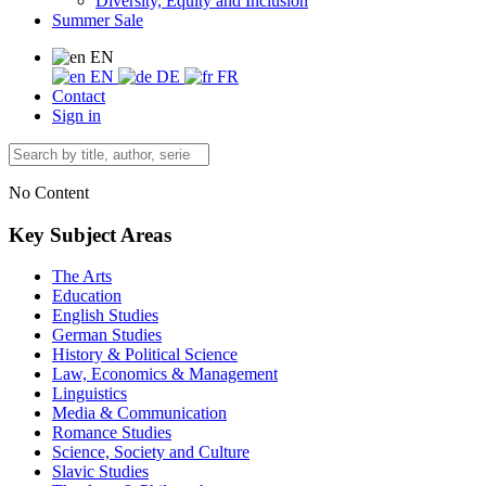
Diversity, Equity and Inclusion
Summer Sale
EN
EN
DE
FR
Contact
Sign in
No Content
Key Subject Areas
The Arts
Education
English Studies
German Studies
History & Political Science
Law, Economics & Management
Linguistics
Media & Communication
Romance Studies
Science, Society and Culture
Slavic Studies