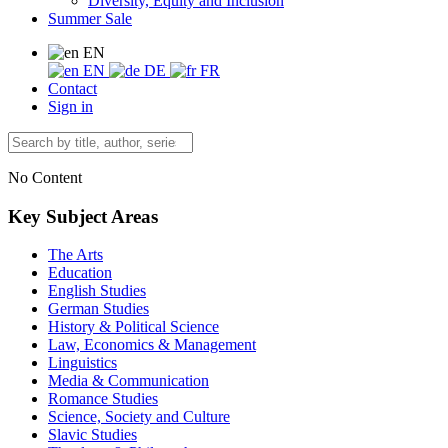
Diversity, Equity and Inclusion
Summer Sale
EN
EN
DE
FR
Contact
Sign in
No Content
Key Subject Areas
The Arts
Education
English Studies
German Studies
History & Political Science
Law, Economics & Management
Linguistics
Media & Communication
Romance Studies
Science, Society and Culture
Slavic Studies