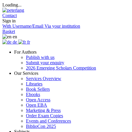
Loading...
Contact
Sign in
With Username/Email
Via your institution
Basket
en
de
fr
For Authors
Publish with us
Submit your enquiry
2026 Emerging Scholars Competition
Our Services
Services Overview
Libraries
Book Sellers
Ebooks
Open Access
Open EBA
Marketing & Press
Order Exam Copies
Events and Conferences
BiblioCon 2025
Subjects