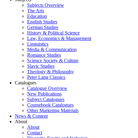
Subjects Overview
The Arts
Education
English Studies
German Studies
History & Political Science
Law, Economics & Management
Linguistics
Media & Communication
Romance Studies
Science Society & Culture
Slavic Studies
Theology & Philosophy
Peter Lang Classics
Catalogues
Catalogue Overview
New Publications
Subject Catalogues
Coursebook Catalogues
Other Marketing Materials
News & Content
About
About
Contact