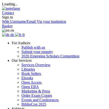
Loading...
Contact
Sign in
With Username/Email
Via your institution
Basket
en
de
fr
For Authors
Publish with us
Submit your enquiry
2026 Emerging Scholars Competition
Our Services
Services Overview
Libraries
Book Sellers
Ebooks
Open Access
Open EBA
Marketing & Press
Order Exam Copies
Events and Conferences
BiblioCon 2025
Subjects