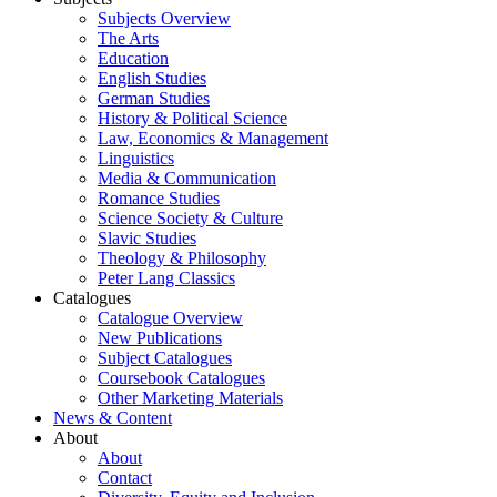
Subjects Overview
The Arts
Education
English Studies
German Studies
History & Political Science
Law, Economics & Management
Linguistics
Media & Communication
Romance Studies
Science Society & Culture
Slavic Studies
Theology & Philosophy
Peter Lang Classics
Catalogues
Catalogue Overview
New Publications
Subject Catalogues
Coursebook Catalogues
Other Marketing Materials
News & Content
About
About
Contact