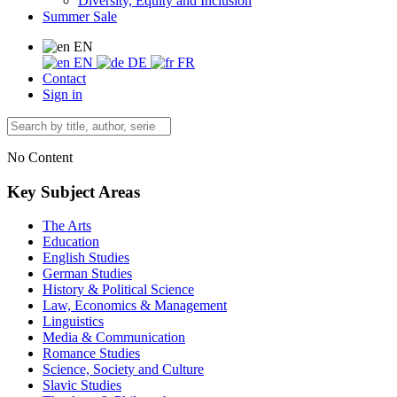
Diversity, Equity and Inclusion
Summer Sale
EN
EN
DE
FR
Contact
Sign in
No Content
Key Subject Areas
The Arts
Education
English Studies
German Studies
History & Political Science
Law, Economics & Management
Linguistics
Media & Communication
Romance Studies
Science, Society and Culture
Slavic Studies