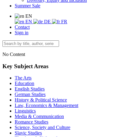
Diversity, Equity and Inclusion
Summer Sale
EN
EN
DE
FR
Contact
Sign in
No Content
Key Subject Areas
The Arts
Education
English Studies
German Studies
History & Political Science
Law, Economics & Management
Linguistics
Media & Communication
Romance Studies
Science, Society and Culture
Slavic Studies