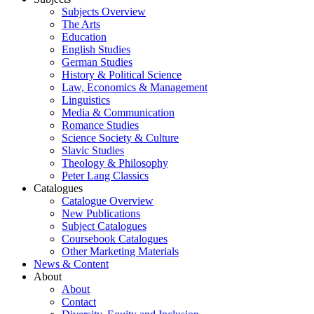
Subjects Overview
The Arts
Education
English Studies
German Studies
History & Political Science
Law, Economics & Management
Linguistics
Media & Communication
Romance Studies
Science Society & Culture
Slavic Studies
Theology & Philosophy
Peter Lang Classics
Catalogues
Catalogue Overview
New Publications
Subject Catalogues
Coursebook Catalogues
Other Marketing Materials
News & Content
About
About
Contact