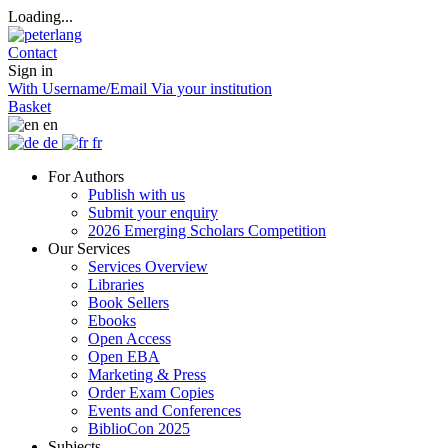
Loading...
Contact
Sign in
With Username/Email
Via your institution
Basket
en
de
fr
For Authors
Publish with us
Submit your enquiry
2026 Emerging Scholars Competition
Our Services
Services Overview
Libraries
Book Sellers
Ebooks
Open Access
Open EBA
Marketing & Press
Order Exam Copies
Events and Conferences
BiblioCon 2025
Subjects