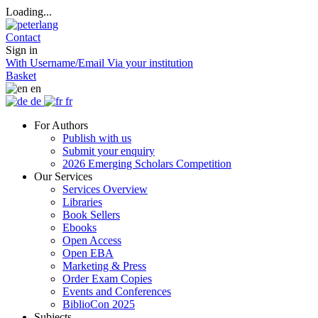
Loading...
Contact
Sign in
With Username/Email
Via your institution
Basket
en
de
fr
For Authors
Publish with us
Submit your enquiry
2026 Emerging Scholars Competition
Our Services
Services Overview
Libraries
Book Sellers
Ebooks
Open Access
Open EBA
Marketing & Press
Order Exam Copies
Events and Conferences
BiblioCon 2025
Subjects