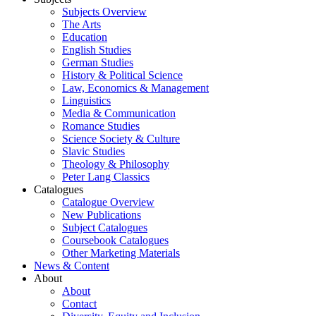
Subjects Overview
The Arts
Education
English Studies
German Studies
History & Political Science
Law, Economics & Management
Linguistics
Media & Communication
Romance Studies
Science Society & Culture
Slavic Studies
Theology & Philosophy
Peter Lang Classics
Catalogues
Catalogue Overview
New Publications
Subject Catalogues
Coursebook Catalogues
Other Marketing Materials
News & Content
About
About
Contact