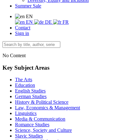
Diversity, Equity and Inclusion
Summer Sale
EN
EN
DE
FR
Contact
Sign in
No Content
Key Subject Areas
The Arts
Education
English Studies
German Studies
History & Political Science
Law, Economics & Management
Linguistics
Media & Communication
Romance Studies
Science, Society and Culture
Slavic Studies