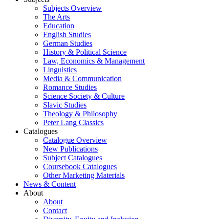
Subjects Overview
The Arts
Education
English Studies
German Studies
History & Political Science
Law, Economics & Management
Linguistics
Media & Communication
Romance Studies
Science Society & Culture
Slavic Studies
Theology & Philosophy
Peter Lang Classics
Catalogues
Catalogue Overview
New Publications
Subject Catalogues
Coursebook Catalogues
Other Marketing Materials
News & Content
About
About
Contact