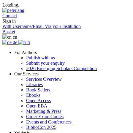
Loading...
Contact
Sign in
With Username/Email
Via your institution
Basket
en
de
fr
For Authors
Publish with us
Submit your enquiry
2026 Emerging Scholars Competition
Our Services
Services Overview
Libraries
Book Sellers
Ebooks
Open Access
Open EBA
Marketing & Press
Order Exam Copies
Events and Conferences
BiblioCon 2025
Subjects