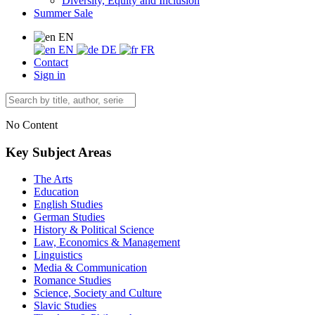
Diversity, Equity and Inclusion
Summer Sale
EN
EN
DE
FR
Contact
Sign in
No Content
Key Subject Areas
The Arts
Education
English Studies
German Studies
History & Political Science
Law, Economics & Management
Linguistics
Media & Communication
Romance Studies
Science, Society and Culture
Slavic Studies