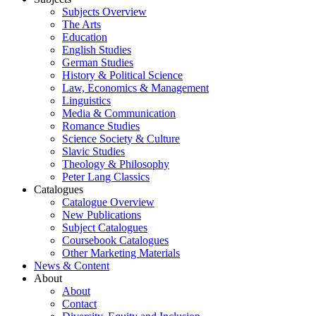
Subjects Overview
The Arts
Education
English Studies
German Studies
History & Political Science
Law, Economics & Management
Linguistics
Media & Communication
Romance Studies
Science Society & Culture
Slavic Studies
Theology & Philosophy
Peter Lang Classics
Catalogues
Catalogue Overview
New Publications
Subject Catalogues
Coursebook Catalogues
Other Marketing Materials
News & Content
About
About
Contact