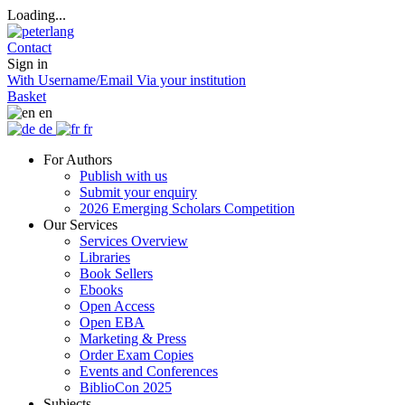
Loading...
Contact
Sign in
With Username/Email
Via your institution
Basket
en
de
fr
For Authors
Publish with us
Submit your enquiry
2026 Emerging Scholars Competition
Our Services
Services Overview
Libraries
Book Sellers
Ebooks
Open Access
Open EBA
Marketing & Press
Order Exam Copies
Events and Conferences
BiblioCon 2025
Subjects