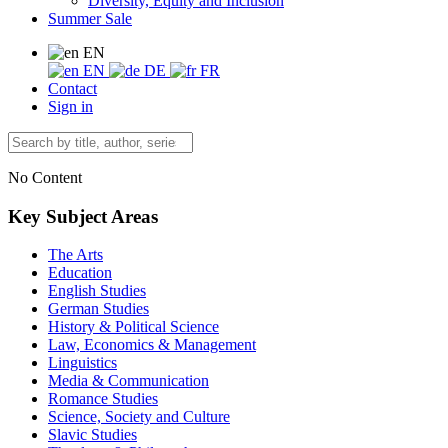
Diversity, Equity and Inclusion
Summer Sale
EN
EN
DE
FR
Contact
Sign in
No Content
Key Subject Areas
The Arts
Education
English Studies
German Studies
History & Political Science
Law, Economics & Management
Linguistics
Media & Communication
Romance Studies
Science, Society and Culture
Slavic Studies