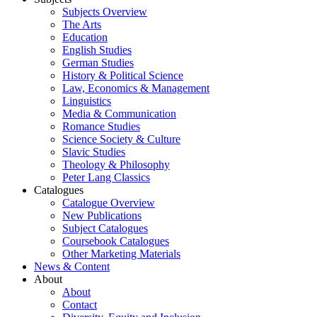
Subjects Overview
The Arts
Education
English Studies
German Studies
History & Political Science
Law, Economics & Management
Linguistics
Media & Communication
Romance Studies
Science Society & Culture
Slavic Studies
Theology & Philosophy
Peter Lang Classics
Catalogues
Catalogue Overview
New Publications
Subject Catalogues
Coursebook Catalogues
Other Marketing Materials
News & Content
About
About
Contact