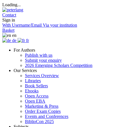
Loading...
Contact
Sign in
With Username/Email
Via your institution
Basket
en
de
fr
For Authors
Publish with us
Submit your enquiry
2026 Emerging Scholars Competition
Our Services
Services Overview
Libraries
Book Sellers
Ebooks
Open Access
Open EBA
Marketing & Press
Order Exam Copies
Events and Conferences
BiblioCon 2025
Subjects