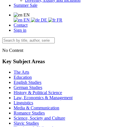
Diversity, Equity and Inclusion
Summer Sale
EN
EN
DE
FR
Contact
Sign in
No Content
Key Subject Areas
The Arts
Education
English Studies
German Studies
History & Political Science
Law, Economics & Management
Linguistics
Media & Communication
Romance Studies
Science, Society and Culture
Slavic Studies