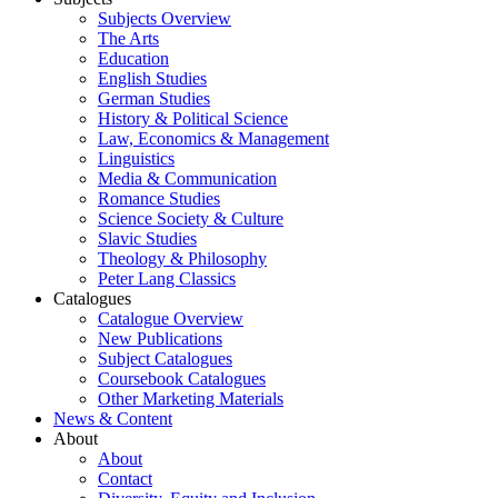
Subjects Overview
The Arts
Education
English Studies
German Studies
History & Political Science
Law, Economics & Management
Linguistics
Media & Communication
Romance Studies
Science Society & Culture
Slavic Studies
Theology & Philosophy
Peter Lang Classics
Catalogues
Catalogue Overview
New Publications
Subject Catalogues
Coursebook Catalogues
Other Marketing Materials
News & Content
About
About
Contact