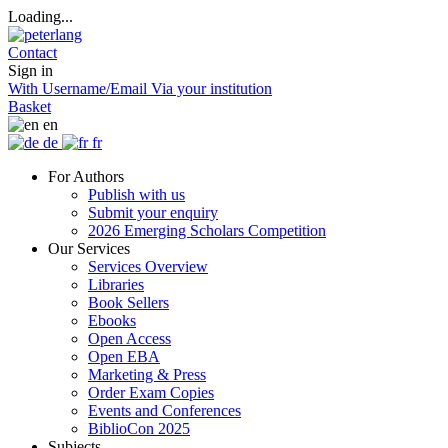
Loading...
Contact
Sign in
With Username/Email
Via your institution
Basket
en
de
fr
For Authors
Publish with us
Submit your enquiry
2026 Emerging Scholars Competition
Our Services
Services Overview
Libraries
Book Sellers
Ebooks
Open Access
Open EBA
Marketing & Press
Order Exam Copies
Events and Conferences
BiblioCon 2025
Subjects