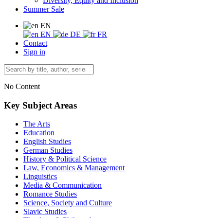
Diversity, Equity and Inclusion
Summer Sale
EN
EN
DE
FR
Contact
Sign in
No Content
Key Subject Areas
The Arts
Education
English Studies
German Studies
History & Political Science
Law, Economics & Management
Linguistics
Media & Communication
Romance Studies
Science, Society and Culture
Slavic Studies