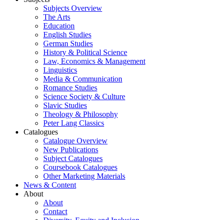
Subjects Overview
The Arts
Education
English Studies
German Studies
History & Political Science
Law, Economics & Management
Linguistics
Media & Communication
Romance Studies
Science Society & Culture
Slavic Studies
Theology & Philosophy
Peter Lang Classics
Catalogues
Catalogue Overview
New Publications
Subject Catalogues
Coursebook Catalogues
Other Marketing Materials
News & Content
About
About
Contact