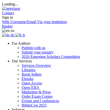
Loading...
Contact
Sign in
With Username/Email
Via your institution
Basket
en
de
fr
For Authors
Publish with us
Submit your enquiry
2026 Emerging Scholars Competition
Our Services
Services Overview
Libraries
Book Sellers
Ebooks
Open Access
Open EBA
Marketing & Press
Order Exam Copies
Events and Conferences
BiblioCon 2025
Subjects