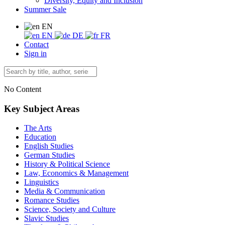
Diversity, Equity and Inclusion
Summer Sale
EN
EN
DE
FR
Contact
Sign in
No Content
Key Subject Areas
The Arts
Education
English Studies
German Studies
History & Political Science
Law, Economics & Management
Linguistics
Media & Communication
Romance Studies
Science, Society and Culture
Slavic Studies