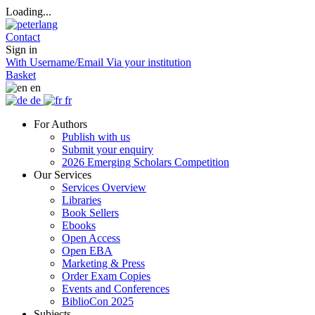
Loading...
Contact
Sign in
With Username/Email
Via your institution
Basket
en
de
fr
For Authors
Publish with us
Submit your enquiry
2026 Emerging Scholars Competition
Our Services
Services Overview
Libraries
Book Sellers
Ebooks
Open Access
Open EBA
Marketing & Press
Order Exam Copies
Events and Conferences
BiblioCon 2025
Subjects