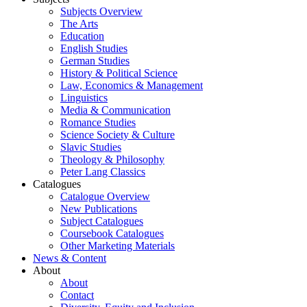
Subjects Overview
The Arts
Education
English Studies
German Studies
History & Political Science
Law, Economics & Management
Linguistics
Media & Communication
Romance Studies
Science Society & Culture
Slavic Studies
Theology & Philosophy
Peter Lang Classics
Catalogues
Catalogue Overview
New Publications
Subject Catalogues
Coursebook Catalogues
Other Marketing Materials
News & Content
About
About
Contact