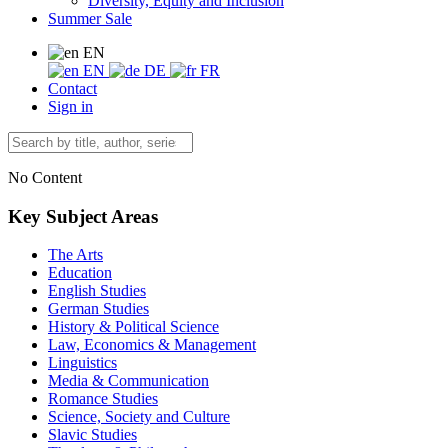
Diversity, Equity and Inclusion
Summer Sale
EN
EN
DE
FR
Contact
Sign in
No Content
Key Subject Areas
The Arts
Education
English Studies
German Studies
History & Political Science
Law, Economics & Management
Linguistics
Media & Communication
Romance Studies
Science, Society and Culture
Slavic Studies