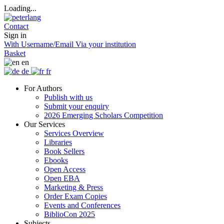
Loading...
Contact
Sign in
With Username/Email
Via your institution
Basket
en
de
fr
For Authors
Publish with us
Submit your enquiry
2026 Emerging Scholars Competition
Our Services
Services Overview
Libraries
Book Sellers
Ebooks
Open Access
Open EBA
Marketing & Press
Order Exam Copies
Events and Conferences
BiblioCon 2025
Subjects