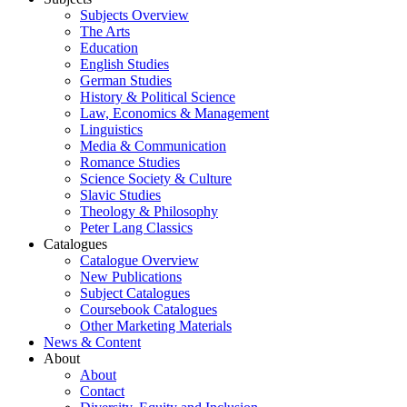
Subjects Overview
The Arts
Education
English Studies
German Studies
History & Political Science
Law, Economics & Management
Linguistics
Media & Communication
Romance Studies
Science Society & Culture
Slavic Studies
Theology & Philosophy
Peter Lang Classics
Catalogues
Catalogue Overview
New Publications
Subject Catalogues
Coursebook Catalogues
Other Marketing Materials
News & Content
About
About
Contact