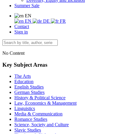
Diversity, Equity and Inclusion
Summer Sale
EN
EN
DE
FR
Contact
Sign in
No Content
Key Subject Areas
The Arts
Education
English Studies
German Studies
History & Political Science
Law, Economics & Management
Linguistics
Media & Communication
Romance Studies
Science, Society and Culture
Slavic Studies