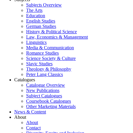
Subjects Overview
The Arts
Education
English Studies
German Studies
History & Political Science
Law, Economics & Management
Linguistics
Media & Communication
Romance Studies
Science Society & Culture
Slavic Studies
Theology & Philosophy
Peter Lang Classics
Catalogues
Catalogue Overview
New Publications
Subject Catalogues
Coursebook Catalogues
Other Marketing Materials
News & Content
About
About
Contact