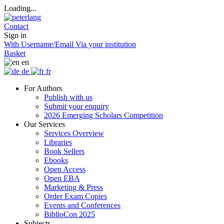
Loading...
Contact
Sign in
With Username/Email
Via your institution
Basket
en
de
fr
For Authors
Publish with us
Submit your enquiry
2026 Emerging Scholars Competition
Our Services
Services Overview
Libraries
Book Sellers
Ebooks
Open Access
Open EBA
Marketing & Press
Order Exam Copies
Events and Conferences
BiblioCon 2025
Subjects