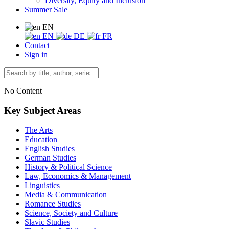
Diversity, Equity and Inclusion
Summer Sale
EN
EN
DE
FR
Contact
Sign in
No Content
Key Subject Areas
The Arts
Education
English Studies
German Studies
History & Political Science
Law, Economics & Management
Linguistics
Media & Communication
Romance Studies
Science, Society and Culture
Slavic Studies