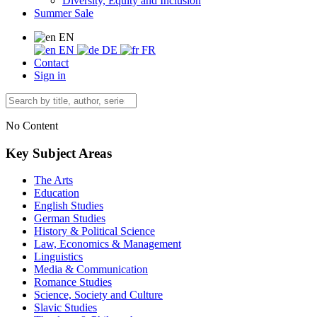
Diversity, Equity and Inclusion
Summer Sale
EN
EN
DE
FR
Contact
Sign in
No Content
Key Subject Areas
The Arts
Education
English Studies
German Studies
History & Political Science
Law, Economics & Management
Linguistics
Media & Communication
Romance Studies
Science, Society and Culture
Slavic Studies