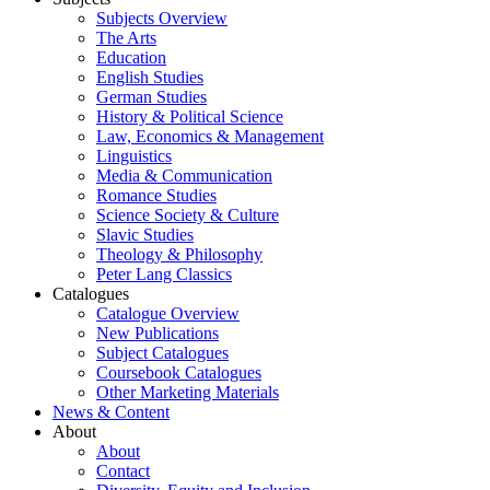
Subjects Overview
The Arts
Education
English Studies
German Studies
History & Political Science
Law, Economics & Management
Linguistics
Media & Communication
Romance Studies
Science Society & Culture
Slavic Studies
Theology & Philosophy
Peter Lang Classics
Catalogues
Catalogue Overview
New Publications
Subject Catalogues
Coursebook Catalogues
Other Marketing Materials
News & Content
About
About
Contact