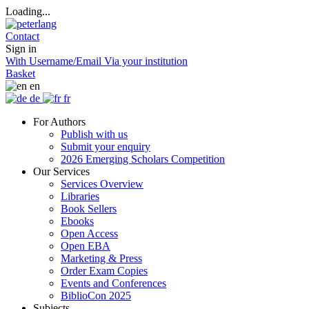
Loading...
Contact
Sign in
With Username/Email
Via your institution
Basket
en
de
fr
For Authors
Publish with us
Submit your enquiry
2026 Emerging Scholars Competition
Our Services
Services Overview
Libraries
Book Sellers
Ebooks
Open Access
Open EBA
Marketing & Press
Order Exam Copies
Events and Conferences
BiblioCon 2025
Subjects