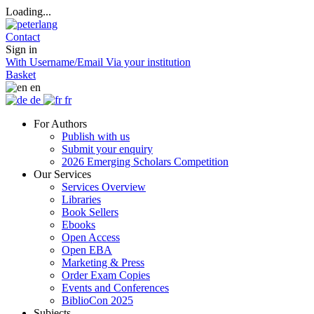
Loading...
Contact
Sign in
With Username/Email
Via your institution
Basket
en
de
fr
For Authors
Publish with us
Submit your enquiry
2026 Emerging Scholars Competition
Our Services
Services Overview
Libraries
Book Sellers
Ebooks
Open Access
Open EBA
Marketing & Press
Order Exam Copies
Events and Conferences
BiblioCon 2025
Subjects