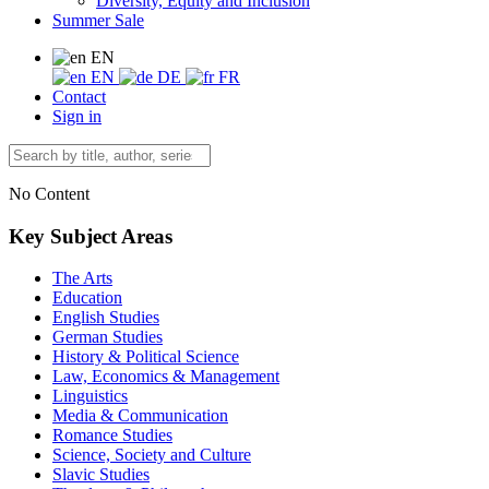
Diversity, Equity and Inclusion
Summer Sale
EN
EN
DE
FR
Contact
Sign in
No Content
Key Subject Areas
The Arts
Education
English Studies
German Studies
History & Political Science
Law, Economics & Management
Linguistics
Media & Communication
Romance Studies
Science, Society and Culture
Slavic Studies