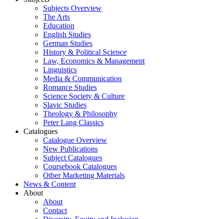
Subjects Overview
The Arts
Education
English Studies
German Studies
History & Political Science
Law, Economics & Management
Linguistics
Media & Communication
Romance Studies
Science Society & Culture
Slavic Studies
Theology & Philosophy
Peter Lang Classics
Catalogues
Catalogue Overview
New Publications
Subject Catalogues
Coursebook Catalogues
Other Marketing Materials
News & Content
About
About
Contact