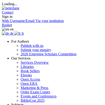
Loading...
Contact
Sign in
With Username/Email
Via your institution
Basket
en
de
fr
For Authors
Publish with us
Submit your enquiry
2026 Emerging Scholars Competition
Our Services
Services Overview
Libraries
Book Sellers
Ebooks
Open Access
Open EBA
Marketing & Press
Order Exam Copies
Events and Conferences
BiblioCon 2025
Subjects