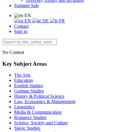
Diversity, Equity and Inclusion
Summer Sale
EN
EN
DE
FR
Contact
Sign in
No Content
Key Subject Areas
The Arts
Education
English Studies
German Studies
History & Political Science
Law, Economics & Management
Linguistics
Media & Communication
Romance Studies
Science, Society and Culture
Slavic Studies