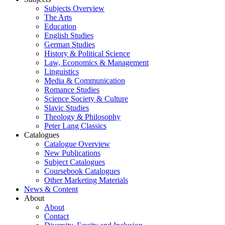
Subjects Overview
The Arts
Education
English Studies
German Studies
History & Political Science
Law, Economics & Management
Linguistics
Media & Communication
Romance Studies
Science Society & Culture
Slavic Studies
Theology & Philosophy
Peter Lang Classics
Catalogues
Catalogue Overview
New Publications
Subject Catalogues
Coursebook Catalogues
Other Marketing Materials
News & Content
About
About
Contact