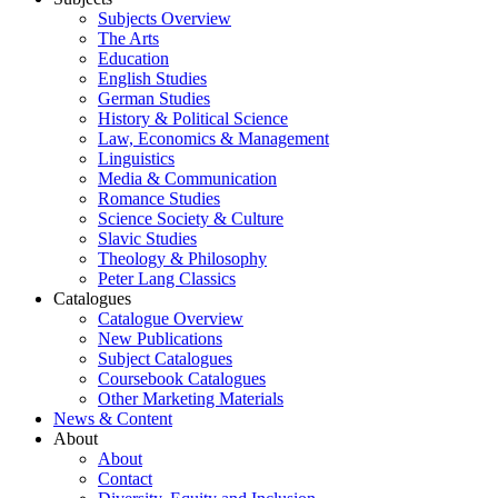
Subjects Overview
The Arts
Education
English Studies
German Studies
History & Political Science
Law, Economics & Management
Linguistics
Media & Communication
Romance Studies
Science Society & Culture
Slavic Studies
Theology & Philosophy
Peter Lang Classics
Catalogues
Catalogue Overview
New Publications
Subject Catalogues
Coursebook Catalogues
Other Marketing Materials
News & Content
About
About
Contact