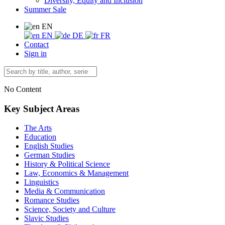
Diversity, Equity and Inclusion
Summer Sale
EN
EN
DE
FR
Contact
Sign in
No Content
Key Subject Areas
The Arts
Education
English Studies
German Studies
History & Political Science
Law, Economics & Management
Linguistics
Media & Communication
Romance Studies
Science, Society and Culture
Slavic Studies