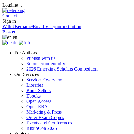
Loading...
Contact
Sign in
With Username/Email
Via your institution
Basket
en
de
fr
For Authors
Publish with us
Submit your enquiry
2026 Emerging Scholars Competition
Our Services
Services Overview
Libraries
Book Sellers
Ebooks
Open Access
Open EBA
Marketing & Press
Order Exam Copies
Events and Conferences
BiblioCon 2025
Subjects