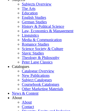
Subjects Overview
The Arts
Education
English Studies
German Studies
History & Political Science
Law, Economics & Management
Linguistics
Media & Communication
Romance Studies
Science Society & Culture
Slavic Studies
Theology & Philosophy
Peter Lang Classics
Catalogues
Catalogue Overview
New Publications
Subject Catalogues
Coursebook Catalogues
Other Marketing Materials
News & Content
About
About
Contact