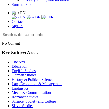
Diversity, Equity and Inclusion
Summer Sale
EN
EN
DE
FR
Contact
Sign in
No Content
Key Subject Areas
The Arts
Education
English Studies
German Studies
History & Political Science
Law, Economics & Management
Linguistics
Media & Communication
Romance Studies
Science, Society and Culture
Slavic Studies