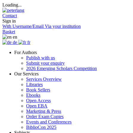
Loading...
Contact
Sign in
With Username/Email
Via your institution
Basket
en
de
fr
For Authors
Publish with us
Submit your enquiry
2026 Emerging Scholars Competition
Our Services
Services Overview
Libraries
Book Sellers
Ebooks
Open Access
Open EBA
Marketing & Press
Order Exam Copies
Events and Conferences
BiblioCon 2025
Subjects