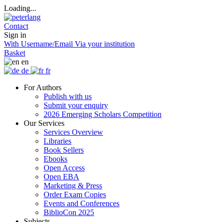
Loading...
Contact
Sign in
With Username/Email
Via your institution
Basket
en
de
fr
For Authors
Publish with us
Submit your enquiry
2026 Emerging Scholars Competition
Our Services
Services Overview
Libraries
Book Sellers
Ebooks
Open Access
Open EBA
Marketing & Press
Order Exam Copies
Events and Conferences
BiblioCon 2025
Subjects