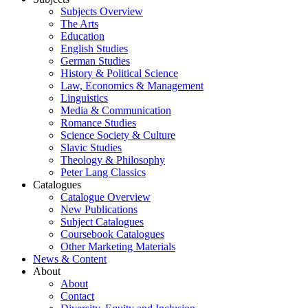
Subjects Overview
The Arts
Education
English Studies
German Studies
History & Political Science
Law, Economics & Management
Linguistics
Media & Communication
Romance Studies
Science Society & Culture
Slavic Studies
Theology & Philosophy
Peter Lang Classics
Catalogues
Catalogue Overview
New Publications
Subject Catalogues
Coursebook Catalogues
Other Marketing Materials
News & Content
About
About
Contact