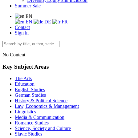
Diversity, Equity and Inclusion
Summer Sale
EN
EN
DE
FR
Contact
Sign in
No Content
Key Subject Areas
The Arts
Education
English Studies
German Studies
History & Political Science
Law, Economics & Management
Linguistics
Media & Communication
Romance Studies
Science, Society and Culture
Slavic Studies