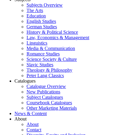
Subjects Overview
The Arts
Education
English Studies
German Studies
History & Political Science
Law, Economics & Management
Linguistics
Media & Communication
Romance Studies
Science Society & Culture
Slavic Studies
Theology & Philosophy
Peter Lang Classics
Catalogues
Catalogue Overview
New Publications
Subject Catalogues
Coursebook Catalogues
Other Marketing Materials
News & Content
About
About
Contact