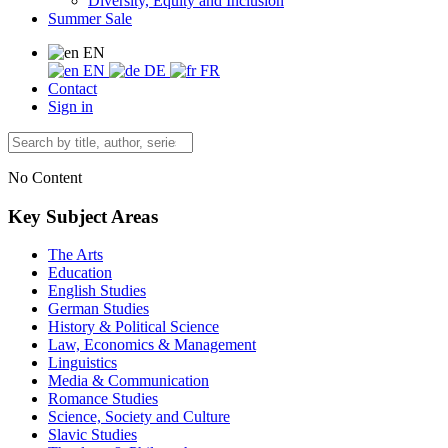
Diversity, Equity and Inclusion
Summer Sale
EN
EN
DE
FR
Contact
Sign in
No Content
Key Subject Areas
The Arts
Education
English Studies
German Studies
History & Political Science
Law, Economics & Management
Linguistics
Media & Communication
Romance Studies
Science, Society and Culture
Slavic Studies