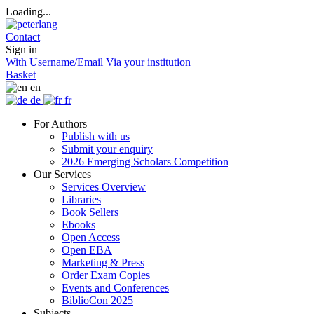
Loading...
Contact
Sign in
With Username/Email
Via your institution
Basket
en
de
fr
For Authors
Publish with us
Submit your enquiry
2026 Emerging Scholars Competition
Our Services
Services Overview
Libraries
Book Sellers
Ebooks
Open Access
Open EBA
Marketing & Press
Order Exam Copies
Events and Conferences
BiblioCon 2025
Subjects