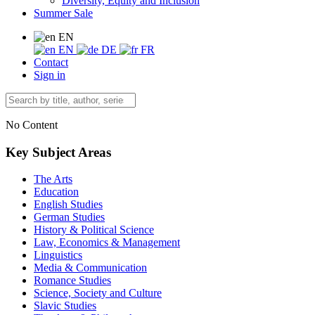
Diversity, Equity and Inclusion
Summer Sale
EN
EN
DE
FR
Contact
Sign in
No Content
Key Subject Areas
The Arts
Education
English Studies
German Studies
History & Political Science
Law, Economics & Management
Linguistics
Media & Communication
Romance Studies
Science, Society and Culture
Slavic Studies