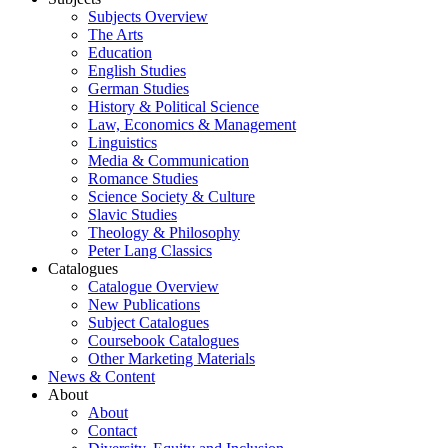
Subjects Overview
The Arts
Education
English Studies
German Studies
History & Political Science
Law, Economics & Management
Linguistics
Media & Communication
Romance Studies
Science Society & Culture
Slavic Studies
Theology & Philosophy
Peter Lang Classics
Catalogues
Catalogue Overview
New Publications
Subject Catalogues
Coursebook Catalogues
Other Marketing Materials
News & Content
About
About
Contact