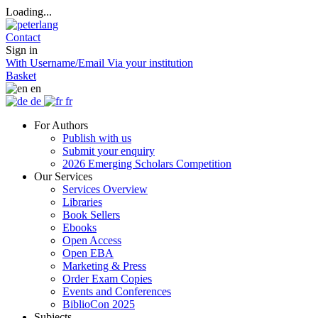
Loading...
Contact
Sign in
With Username/Email
Via your institution
Basket
en
de
fr
For Authors
Publish with us
Submit your enquiry
2026 Emerging Scholars Competition
Our Services
Services Overview
Libraries
Book Sellers
Ebooks
Open Access
Open EBA
Marketing & Press
Order Exam Copies
Events and Conferences
BiblioCon 2025
Subjects