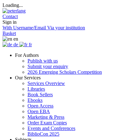
Loading...
Contact
Sign in
With Username/Email
Via your institution
Basket
en
de
fr
For Authors
Publish with us
Submit your enquiry
2026 Emerging Scholars Competition
Our Services
Services Overview
Libraries
Book Sellers
Ebooks
Open Access
Open EBA
Marketing & Press
Order Exam Copies
Events and Conferences
BiblioCon 2025
Subjects