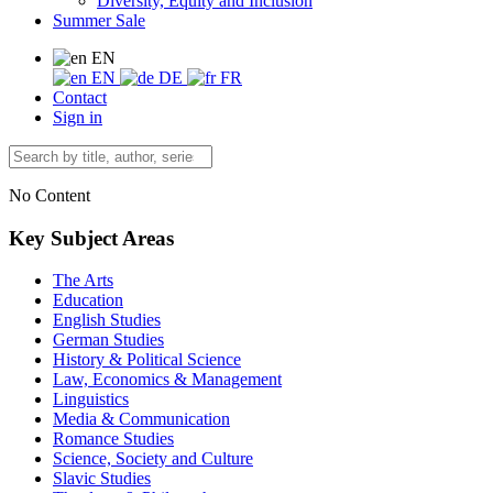
Diversity, Equity and Inclusion
Summer Sale
EN
EN
DE
FR
Contact
Sign in
No Content
Key Subject Areas
The Arts
Education
English Studies
German Studies
History & Political Science
Law, Economics & Management
Linguistics
Media & Communication
Romance Studies
Science, Society and Culture
Slavic Studies