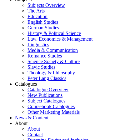
Subjects Overview
The Arts
Education
English Studies
German Studies
History & Political Science
Law, Economics & Management
Linguistics
Media & Communication
Romance Studies
Science Society & Culture
Slavic Studies
Theology & Philosophy
Peter Lang Classics
Catalogues
Catalogue Overview
New Publications
Subject Catalogues
Coursebook Catalogues
Other Marketing Materials
News & Content
About
About
Contact