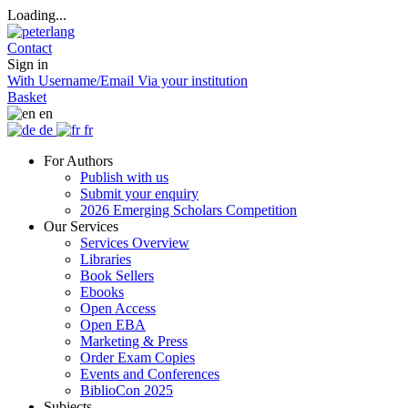
Loading...
Contact
Sign in
With Username/Email
Via your institution
Basket
en
de
fr
For Authors
Publish with us
Submit your enquiry
2026 Emerging Scholars Competition
Our Services
Services Overview
Libraries
Book Sellers
Ebooks
Open Access
Open EBA
Marketing & Press
Order Exam Copies
Events and Conferences
BiblioCon 2025
Subjects