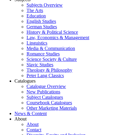
Subjects Overview
The Arts
Education
English Studies
German Studies
History & Political Science
Law, Economics & Management
Linguistics
Media & Communication
Romance Studies
Science Society & Culture
Slavic Studies
Theology & Philosophy
Peter Lang Classics
Catalogues
Catalogue Overview
New Publications
Subject Catalogues
Coursebook Catalogues
Other Marketing Materials
News & Content
About
About
Contact