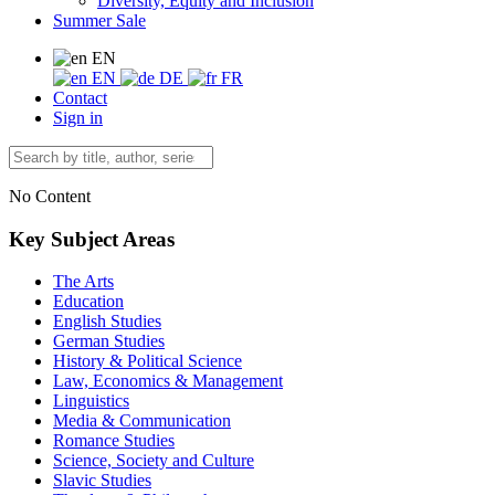
Diversity, Equity and Inclusion
Summer Sale
EN
EN
DE
FR
Contact
Sign in
No Content
Key Subject Areas
The Arts
Education
English Studies
German Studies
History & Political Science
Law, Economics & Management
Linguistics
Media & Communication
Romance Studies
Science, Society and Culture
Slavic Studies