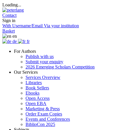
Loading...
Contact
Sign in
With Username/Email
Via your institution
Basket
en
de
fr
For Authors
Publish with us
Submit your enquiry
2026 Emerging Scholars Competition
Our Services
Services Overview
Libraries
Book Sellers
Ebooks
Open Access
Open EBA
Marketing & Press
Order Exam Copies
Events and Conferences
BiblioCon 2025
Subjects