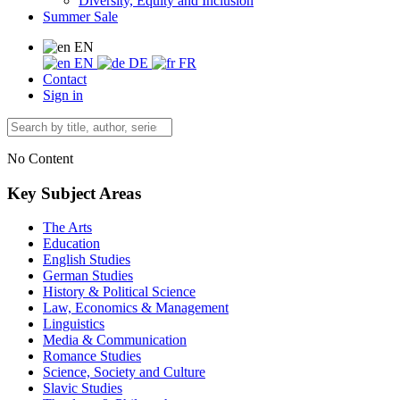
Diversity, Equity and Inclusion
Summer Sale
EN
EN
DE
FR
Contact
Sign in
No Content
Key Subject Areas
The Arts
Education
English Studies
German Studies
History & Political Science
Law, Economics & Management
Linguistics
Media & Communication
Romance Studies
Science, Society and Culture
Slavic Studies