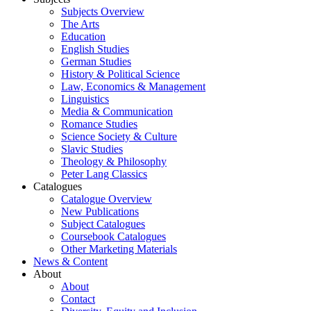
Subjects Overview
The Arts
Education
English Studies
German Studies
History & Political Science
Law, Economics & Management
Linguistics
Media & Communication
Romance Studies
Science Society & Culture
Slavic Studies
Theology & Philosophy
Peter Lang Classics
Catalogues
Catalogue Overview
New Publications
Subject Catalogues
Coursebook Catalogues
Other Marketing Materials
News & Content
About
About
Contact